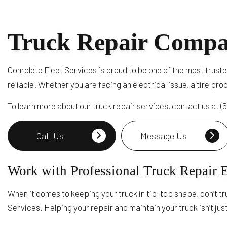
Truck Repair Compa
Complete Fleet Services is proud to be one of the most truste
reliable. Whether you are facing an electrical issue, a tire pr
To learn more about our truck repair services, contact us at 
Call Us
Message Us
Work with Professional Truck Repair 
When it comes to keeping your truck in tip-top shape, don’t tr
Services. Helping your repair and maintain your truck isn’t jus