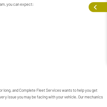
team, you can expect:
for long, and Complete Fleet Services wants to help you get
every issue you may be facing with your vehicle. Our mechanics