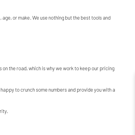
, age, or make. We use nothing but the best tools and
ers on the road, which is why we work to keep our pricing
 be happy to crunch some numbers and provide you with a
ity.