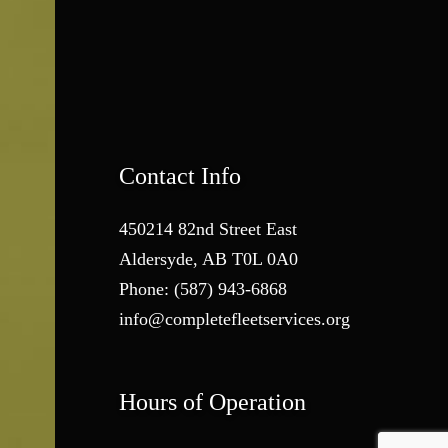
Contact Info
450214 82nd Street East
Aldersyde, AB T0L 0A0
Phone:
(587) 943-6868
info@completefleetservices.org
Hours of Operation