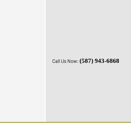
(587) 943-6868
Call Us Now: