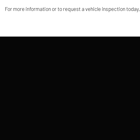
For more information or to request a vehicle inspection today,