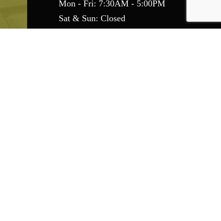
Mon - Fri: 7:30AM - 5:00PM
Sat & Sun: Closed
Emergency Services Available
Find Us