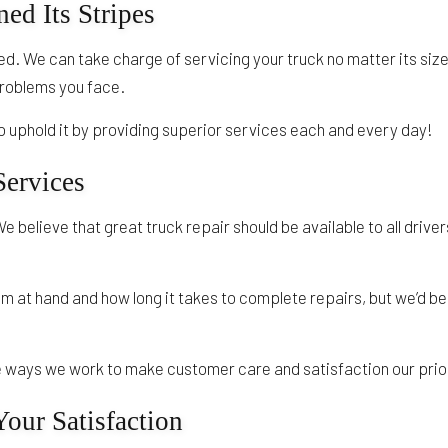
ed Its Stripes
d. We can take charge of servicing your truck no matter its size
 problems you face.
 uphold it by providing superior services each and every day!
Services
We believe that great truck repair should be available to all driv
lem at hand and how long it takes to complete repairs, but we’d
the ways we work to make customer care and satisfaction our prior
our Satisfaction