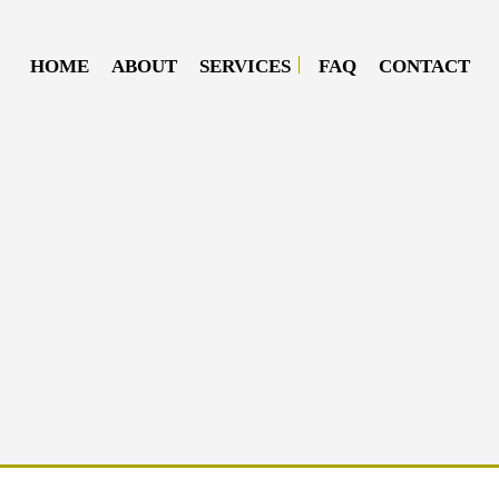
HOME
ABOUT
SERVICES
FAQ
CONTACT
DIESEL MECHANIC
DIESEL REPAIR
MOBILE DIESEL MECHANIC
MOBILE TRUCK REPAIR
SEMI-TRUCK REPAIR
TRUCK REPAIR
OIL CHANGE