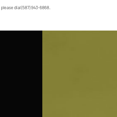
 please dial (587) 943-6868.