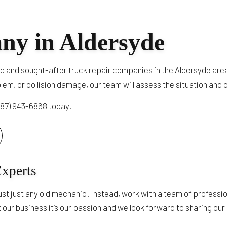
TRUCK AUTO MAINTENANCE AND INSPECTION
TRAILER REPAIR
ny in Aldersyde
DOT TRAILER AND TRUCK INSPECTION
HEAVY TRUCK ENGINE REPAIR
d and sought-after truck repair companies in the Aldersyde area
SERVICE AREAS
oblem, or collision damage, our team will assess the situation and
(587) 943-6868 today.
Experts
ust just any old mechanic. Instead, work with a team of professi
t our business it’s our passion and we look forward to sharing our