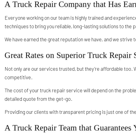
A Truck Repair Company that Has Earn
Everyone working on our team is highly trained and experience
techniques to bring you reliable, long-lasting solutions to the
We have earned the great reputation we have, and we strive to
Great Rates on Superior Truck Repair 
Not only are our services trusted, but they’re affordable too. 
competitive.
The cost of your truck repair service will depend on the prob
detailed quote from the get-go.
Providing our clients with transparent pricing is just one of 
A Truck Repair Team that Guarantees Y