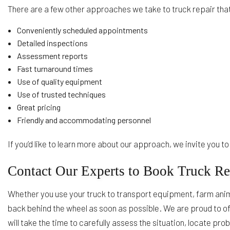
There are a few other approaches we take to truck repair that
Conveniently scheduled appointments
Detailed inspections
Assessment reports
Fast turnaround times
Use of quality equipment
Use of trusted techniques
Great pricing
Friendly and accommodating personnel
If you’d like to learn more about our approach, we invite you 
Contact Our Experts to Book Truck Re
Whether you use your truck to transport equipment, farm anima
back behind the wheel as soon as possible. We are proud to of
will take the time to carefully assess the situation, locate pr