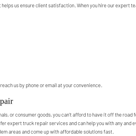
 helps us ensure client satisfaction. When you hire our expert 
to reach us by phone or email at your convenience.
pair
ls, or consumer goods, you can’t afford to have it off the road 
fer expert truck repair services and can help you with any and 
oblem areas and come up with affordable solutions fast.