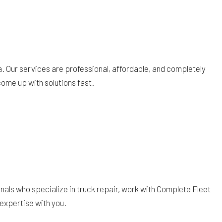
. Our services are professional, affordable, and completely
 come up with solutions fast.
onals who specialize in truck repair, work with Complete Fleet
 expertise with you.