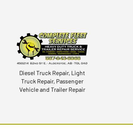
Diesel Truck Repair, Light
Truck Repair, Passenger
Vehicle and Trailer Repair