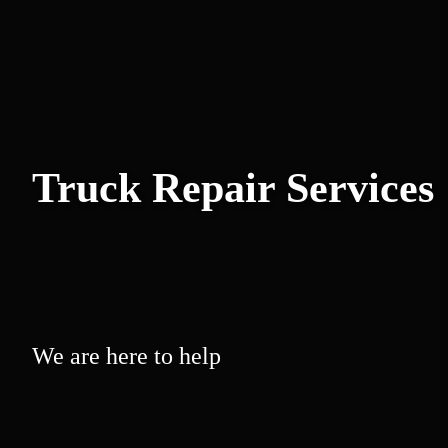
Truck Repair Services
We are here to help