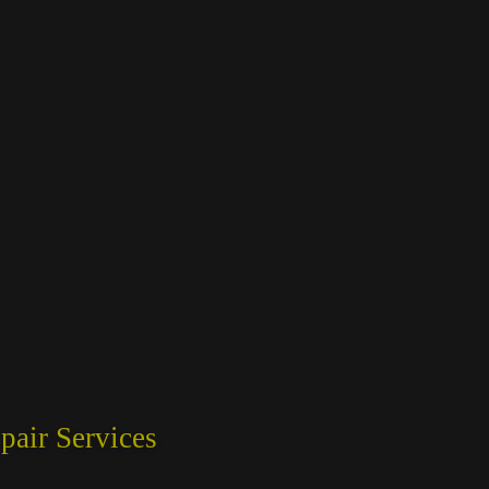
air Services