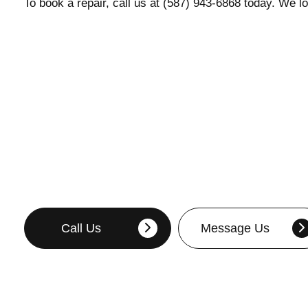
To book a repair, call us at (587) 943-6868 today. We l
Call Us
Message Us