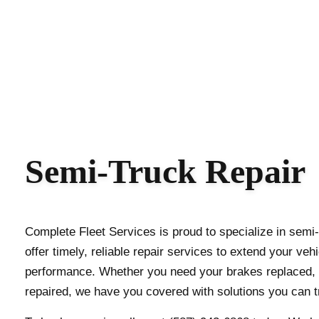
Semi-Truck Repair
Complete Fleet Services is proud to specialize in sem
offer timely, reliable repair services to extend your ve
performance. Whether you need your brakes replaced, 
repaired, we have you covered with solutions you can t