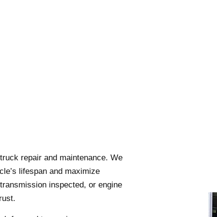
i-truck repair and maintenance. We
hicle’s lifespan and maximize
transmission inspected, or engine
rust.