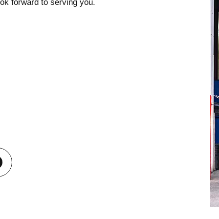
ook forward to serving you.