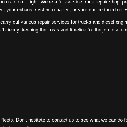
 us to do it right. We’re a full-service
truck repair shop
, p
ed, your exhaust system repaired, or your engine tuned up,
o carry out various repair services for trucks and diesel eng
efficiency, keeping the costs and timeline for the job to a m
 fleets. Don’t hesitate to contact us to see what we can do f