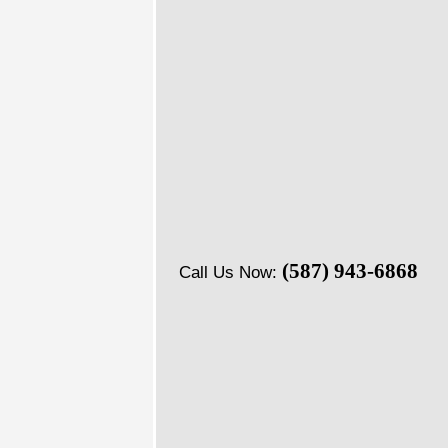
(587) 943-6868
Call Us Now: