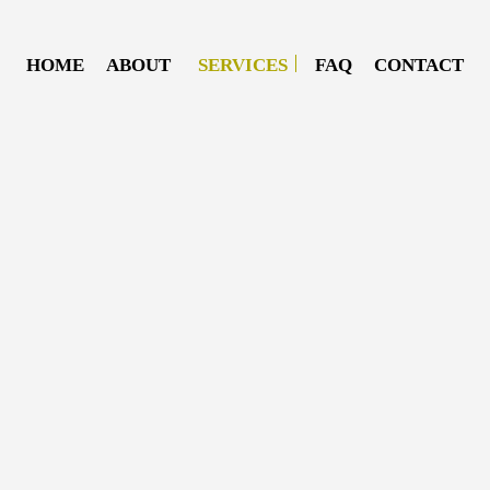
HOME
ABOUT
SERVICES
FAQ
CONTACT
DIESEL MECHANIC
DIESEL REPAIR
MOBILE DIESEL MECHANIC
MOBILE TRUCK REPAIR
SEMI-TRUCK REPAIR
TRUCK REPAIR