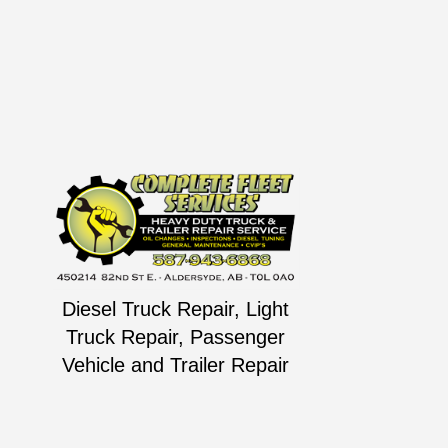
Diesel Truck Repair, Light
Truck Repair, Passenger
Vehicle and Trailer Repair