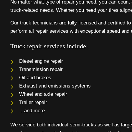
No matter what type of repair you need, you can count on
truck-related needs. Whether you need your tires align
Our truck technicians are fully licensed and certified t
perform all repair services with exceptional speed and 
Truck repair services include:
Diesel engine repair
Transmission repair
Oil and brakes
Exhaust and emissions systems
Wheel and axle repair
Trailer repair
…and more
We service both individual semi-trucks as well as large