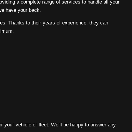
roviding a complete range of services to handle all your
 we have your back.
ines. Thanks to their years of experience, they can
inimum.
or your vehicle or fleet. We’ll be happy to answer any