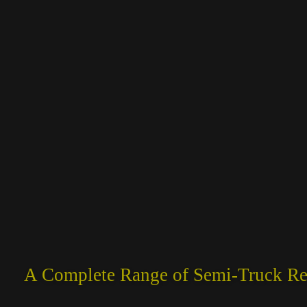
A Complete Range of Semi-Truck Rep