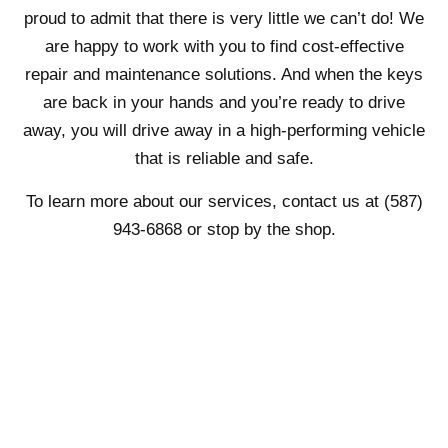
proud to admit that there is very little we can’t do! We
are happy to work with you to find cost-effective
repair and maintenance solutions. And when the keys
are back in your hands and you’re ready to drive
away, you will drive away in a high-performing vehicle
that is reliable and safe.
To learn more about our services, contact us at (587)
943-6868 or stop by the shop.