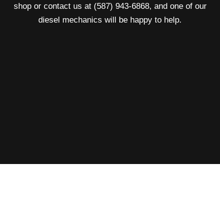
shop or contact us at (587) 943-6868, and one of our
diesel mechanics will be happy to help.