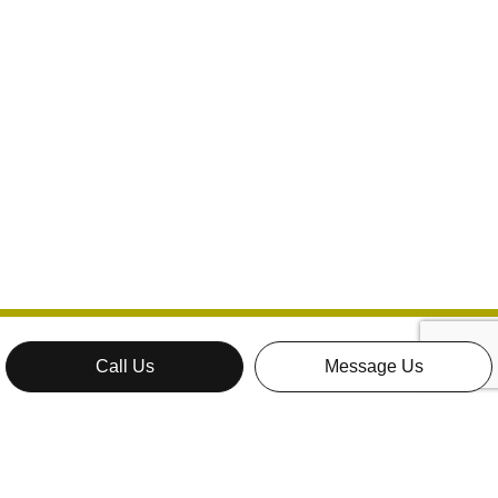
Call Us
Message Us