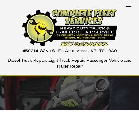
Diesel Truck Repair, Light Truck Repair, Passenger Vehicle and
Trailer Repair