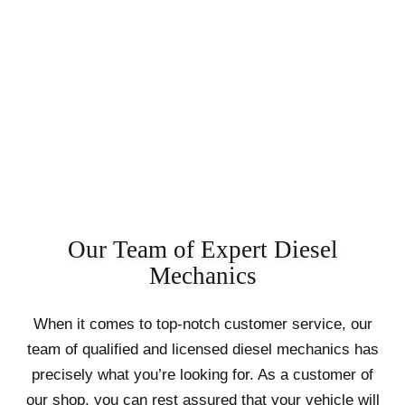
Our Team of Expert Diesel
Mechanics
When it comes to top-notch customer service, our
team of qualified and licensed diesel mechanics has
precisely what you’re looking for. As a customer of
our shop, you can rest assured that your vehicle will