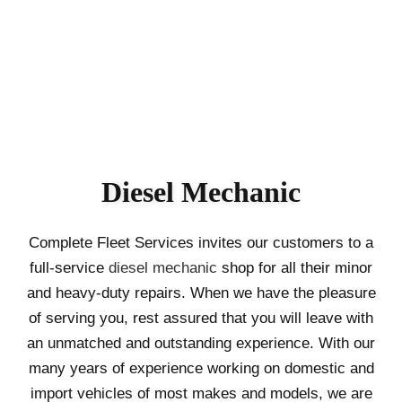
Diesel Mechanic
Complete Fleet Services invites our customers to a
full-service
diesel mechanic
shop for all their minor
and heavy-duty repairs. When we have the pleasure
of serving you, rest assured that you will leave with
an unmatched and outstanding experience. With our
many years of experience working on domestic and
import vehicles of most makes and models, we are