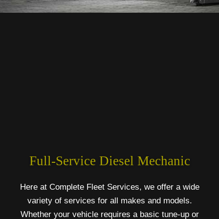
Full-Service Diesel Mechanic
Here at Complete Fleet Services, we offer a wide
variety of services for all makes and models.
Whether your vehicle requires a basic tune-up or