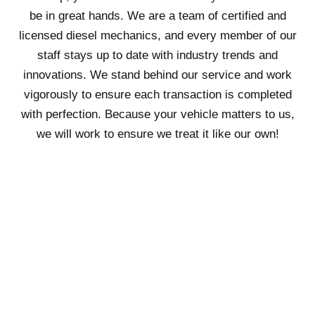
be in great hands. We are a team of certified and
licensed diesel mechanics, and every member of our
staff stays up to date with industry trends and
innovations. We stand behind our service and work
vigorously to ensure each transaction is completed
with perfection. Because your vehicle matters to us,
we will work to ensure we treat it like our own!