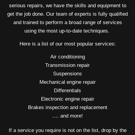
serious repairs, we have the skills and equipment to
get the job done. Our team of experts is fully qualified
and trained to perform a broad range of services
using the most up-to-date techniques.
Here is a list of our most popular services:
Air conditioning
Transmission repair
Suspensions
Mechanical engine repair
Differentials
Electronic engine repair
Brakes inspection and replacement
…. and more!
If a service you require is not on the list, drop by the