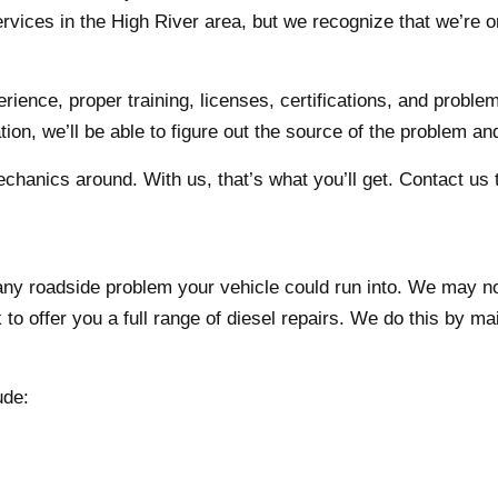
services in the High River area, but we recognize that we’re o
ience, proper training, licenses, certifications, and proble
ion, we’ll be able to figure out the source of the problem and
chanics around. With us, that’s what you’ll get. Contact us t
 any roadside problem your vehicle could run into. We may n
 to offer you a full range of diesel repairs. We do this by mai
ude: