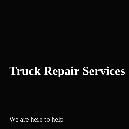
Truck Repair Services
We are here to help