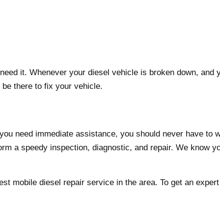
ed it. Whenever your diesel vehicle is broken down, and you
be there to fix your vehicle.
d you need immediate assistance, you should never have to 
form a speedy inspection, diagnostic, and repair. We know you
est mobile diesel repair service in the area. To get an expe