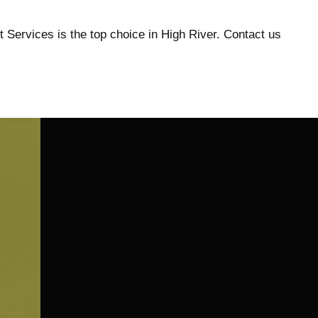
t Services is the top choice in High River. Contact us