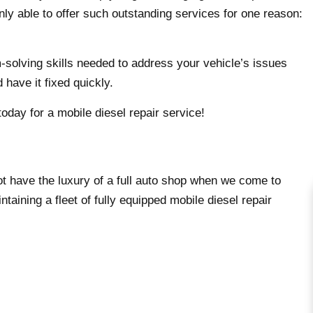
nly able to offer such outstanding services for one reason:
m-solving skills needed to address your vehicle’s issues
 have it fixed quickly.
oday for a mobile diesel repair service!
ot have the luxury of a full auto shop when we come to
ntaining a fleet of fully equipped mobile diesel repair