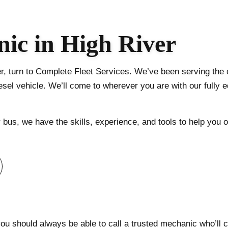
TRUCK AUTO MAINTENANCE AND INSPECTIO
TRAILER REPAIR
ic in High River
DOT TRAILER AND TRUCK INSPECTION
HEAVY TRUCK ENGINE REPAIR
r, turn to Complete Fleet Services. We’ve been serving the c
SERVICE AREAS
sel vehicle. We’ll come to wherever you are with our fully e
bus, we have the skills, experience, and tools to help you o
 you should always be able to call a trusted mechanic who’l