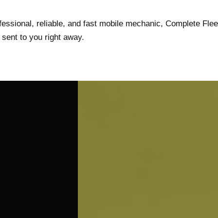
rofessional, reliable, and fast mobile mechanic, Complete Flee
sent to you right away.