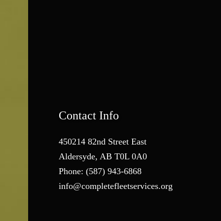
Contact Info
450214 82nd Street East
Aldersyde, AB T0L 0A0
Phone:
(587) 943-6868
info@completefleetservices.org