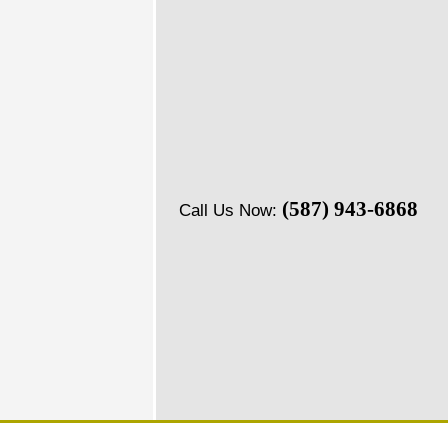
(587) 943-6868
Call Us Now: