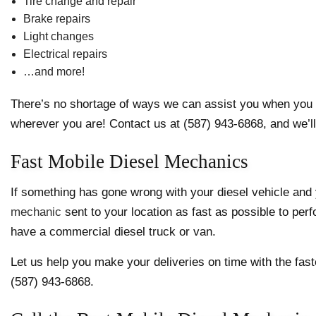
Tire change and repair
Brake repairs
Light changes
Electrical repairs
…and more!
There’s no shortage of ways we can assist you when you ne
wherever you are! Contact us at (587) 943-6868, and we’ll 
Fast Mobile Diesel Mechanics
If something has gone wrong with your diesel vehicle an
mechanic
sent to your location as fast as possible to per
have a commercial diesel truck or van.
Let us help you make your deliveries on time with the fast
(587) 943-6868.