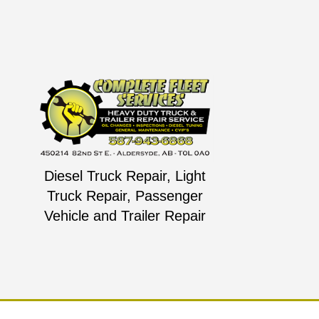
Diesel Truck Repair, Light
Truck Repair, Passenger
Vehicle and Trailer Repair