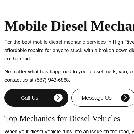
Mobile Diesel Mechan
For the best
mobile diesel mechanic services
in High Rive
affordable repairs for anyone stuck with a broken-down die
on the road.
No matter what has happened to your diesel truck, van, or 
contact us at (587) 943-6868.
Call Us
Message Us
Top Mechanics for Diesel Vehicles
When your diesel vehicle runs into an issue on the road,