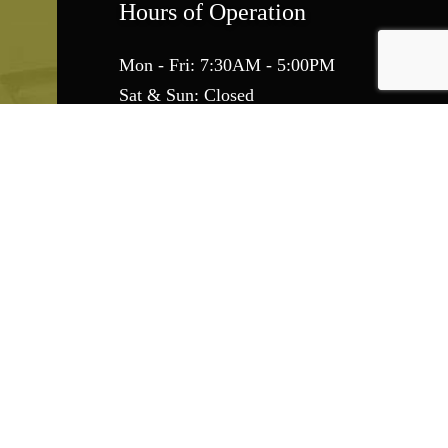
Hours of Operation
Mon - Fri: 7:30AM - 5:00PM
Sat & Sun: Closed
Emergency Services Available
Find Us