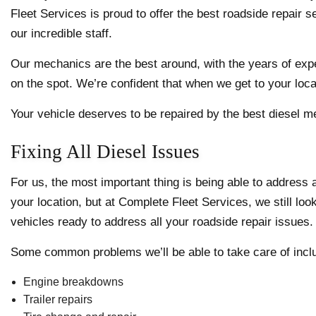
Fleet Services is proud to offer the best roadside repair 
our incredible staff.
Our mechanics are the best around, with the years of exper
on the spot. We’re confident that when we get to your locat
Your vehicle deserves to be repaired by the best diesel me
Fixing All Diesel Issues
For us, the most important thing is being able to address
your location, but at Complete Fleet Services, we still look
vehicles ready to address all your roadside repair issues.
Some common problems we’ll be able to take care of incl
Engine breakdowns
Trailer repairs