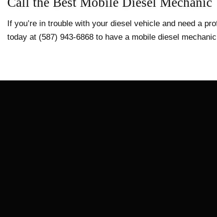
Call the Best Mobile Diesel Mechanic
If you’re in trouble with your diesel vehicle and need a p
today at (587) 943-6868 to have a mobile diesel mechanic 