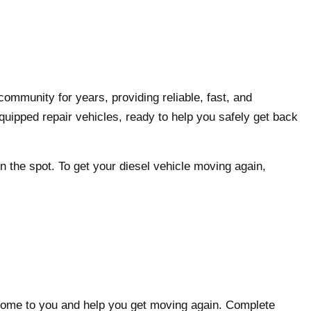
N
ommunity for years, providing reliable, fast, and
quipped repair vehicles, ready to help you safely get back
n the spot. To get your diesel vehicle moving again,
l come to you and help you get moving again. Complete