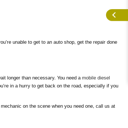
’re unable to get to an auto shop, get the repair done
wait longer than necessary. You need a
mobile diesel
’re in a hurry to get back on the road, especially if you
rt mechanic on the scene when you need one, call us at