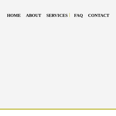
HOME
ABOUT
SERVICES
FAQ
CONTACT
DIESEL MECHANIC
DIESEL REPAIR
MOBILE DIESEL MECHANIC
MOBILE TRUCK REPAIR
SEMI-TRUCK REPAIR
TRUCK REPAIR
OIL CHANGE