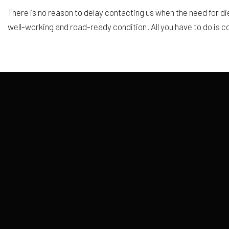
There is no reason to delay contacting us when the need for die
well-working and road-ready condition. All you have to do is c