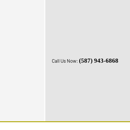
(587) 943-6868
Call Us Now: