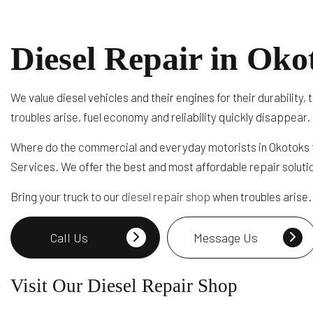
Diesel Repair in Oko
We value diesel vehicles and their engines for their durabilit
troubles arise, fuel economy and reliability quickly disappear.
Where do the commercial and everyday motorists in Okotoks t
Services. We offer the best and most affordable repair soluti
Bring your truck to our
diesel repair shop
when troubles arise. 
Call Us
Message Us
Visit Our Diesel Repair Shop