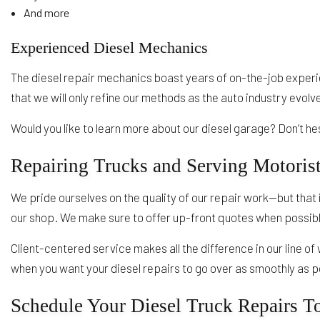
And more
Experienced Diesel Mechanics
The diesel repair mechanics boast years of on-the-job experi
that we will only refine our methods as the auto industry evolv
Would you like to learn more about our diesel garage? Don’t h
Repairing Trucks and Serving Motoris
We pride ourselves on the quality of our repair work—but that 
our shop. We make sure to offer up-front quotes when possible
Client-centered service makes all the difference in our line of
when you want your diesel repairs to go over as smoothly as pos
Schedule Your Diesel Truck Repairs T