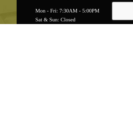
Mon - Fri: 7:30AM - 5:00PM
Sat & Sun: Closed
Emergency Services Available
Find Us