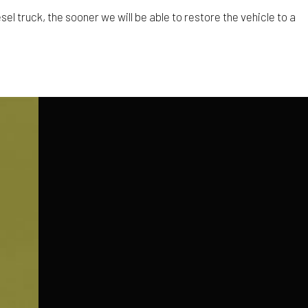
el truck, the sooner we will be able to restore the vehicle to a