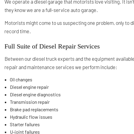
We operate a diesel garage that motorists love visiting. It isn
they know we are a full-service auto garage.
Motorists might come to us suspecting one problem, only to d
record time.
Full Suite of Diesel Repair Services
Between our diesel truck experts and the equipment availabl
repair and maintenance services we perform include:
Oil changes
Diesel engine repair
Diesel engine diagnostics
Transmission repair
Brake pad replacements
Hydraulic flow issues
Starter failures
U-joint failures