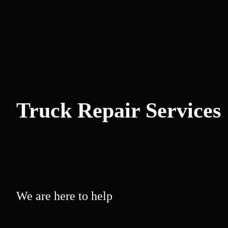
Truck Repair Services
We are here to help