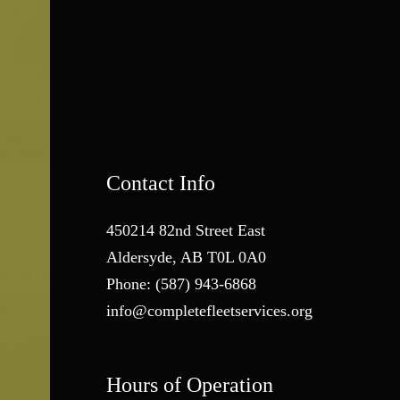
Contact Info
450214 82nd Street East
Aldersyde, AB T0L 0A0
Phone:
(587) 943-6868
info@completefleetservices.org
Hours of Operation