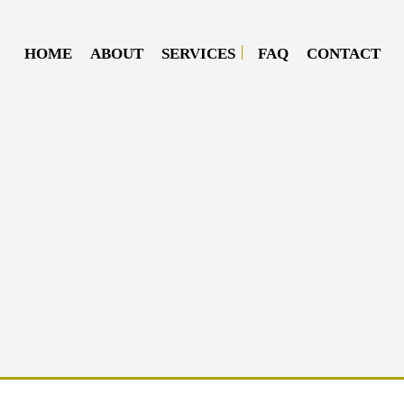
HOME
ABOUT
SERVICES
FAQ
CONTACT
DIESEL MECHANIC
DIESEL REPAIR
MOBILE DIESEL MECHANIC
MOBILE TRUCK REPAIR
SEMI-TRUCK REPAIR
TRUCK REPAIR
OIL CHANGE