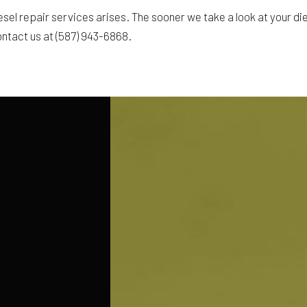
sel repair services arises. The sooner we take a look at your dies
ontact us at (587) 943-6868.