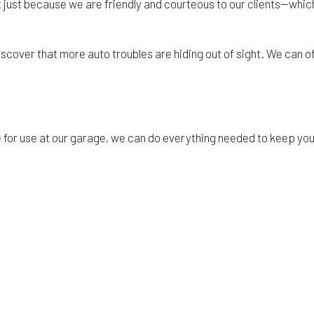
’t just because we are friendly and courteous to our clients—which
iscover that more auto troubles are hiding out of sight. We can
e for use at our garage, we can do everything needed to keep y