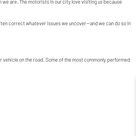
 we are. The motorists in our city love visiting us because
 often correct whatever issues we uncover—and we can do so in
our vehicle on the road. Some of the most commonly performed