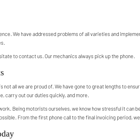
ence. We have addressed problems of all varieties and implemen
es.
esitate to contact us. Our mechanics always pick up the phone.
ts
is not all we are proud of. We have gone to great lengths to ensu
, carry out our duties quickly, and more.
 work. Being motorists ourselves, we know how stressful it can be 
sible. From the first phone call to the final invoicing period, w
oday