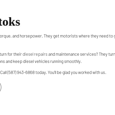
TRUCK AUTO MAINTENANCE AND INSPECTION
TRAILER REPAIR
toks
DOT TRAILER AND TRUCK INSPECTION
HEAVY TRUCK ENGINE REPAIR
y, torque, and horsepower. They get motorists where they need to 
SERVICE AREAS
urn for their
diesel repairs
and maintenance services? They turn
ons and keep diesel vehicles running smoothly.
Call (587) 943-6868 today. You’ll be glad you worked with us.