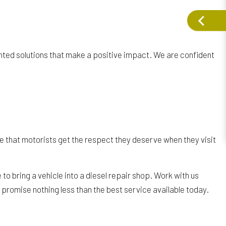
ted solutions that make a positive impact. We are confident
re that motorists get the respect they deserve when they visit
to bring a vehicle into a diesel repair shop. Work with us
e promise nothing less than the best service available today.