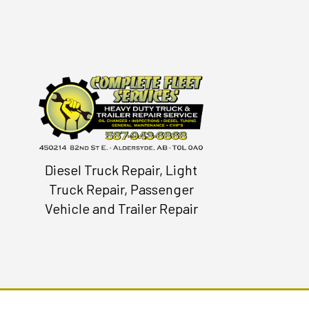
Diesel Truck Repair, Light
Truck Repair, Passenger
Vehicle and Trailer Repair