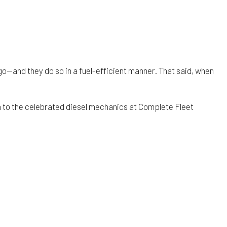
go—and they do so in a fuel-efficient manner. That said, when
 to the celebrated diesel mechanics at Complete Fleet